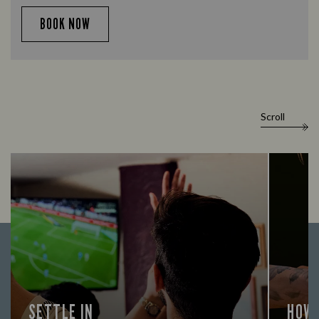
BOOK NOW
Scroll
SETTLE IN
HOW