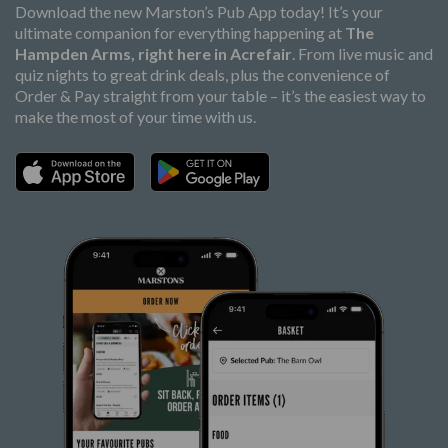
Download the new Marston’s Pub App today! It’s your
ultimate companion for everything happening at
The
Hampden Arms, right here in Acrefair
. From live music and
quiz nights to great drink deals, plus the convenience of
Order & Pay straight from your table – it’s the easiest way to
make the most of your time with us.