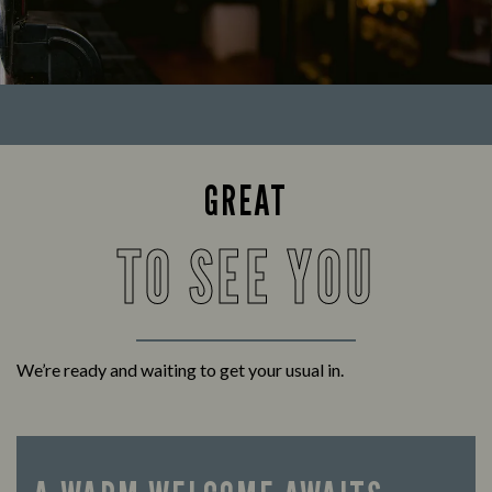
GREAT
TO SEE YOU
We’re ready and waiting to get your usual in.