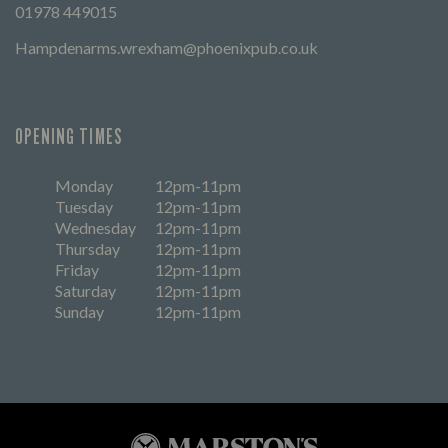
01978 449015
Hampdenarms.wrexham@phoenixpub.co.uk
OPENING TIMES
Monday
12pm-11pm
Tuesday
12pm-11pm
Wednesday
12pm-11pm
Thursday
12pm-11pm
Friday
12pm-11pm
Saturday
12pm-11pm
Sunday
12pm-11pm