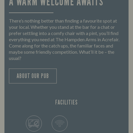
A WARM WELCOME AWAITS
There’s nothing better than finding a favourite spot at
your local. Whether you stand at the bar for a chat or
prefer settling into a comfy chair with a pint, you’ll find
everything you need at The Hampden Arms in Acrefair.
Come along for the catch ups, the familiar faces and
maybe some friendly competition. What’ll it be – the
usual?
ABOUT OUR PUB
FACILITIES