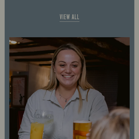
VIEW ALL