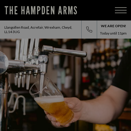
THE HAMPDEN ARMS
WE ARE OPEN!
Llangollen Road, Acrefair, Wrexham, Clwyd,
LL14 3UG
Today until
11pm