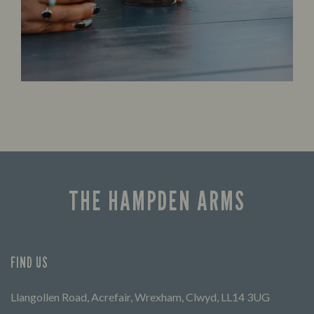
THE HAMPDEN ARMS
FIND US
Llangollen Road, Acrefair, Wrexham, Clwyd, LL14 3UG