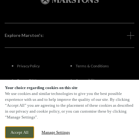
Explore Marston's:
Privacy Policy
Terms & Conditions
Terms Of Use
Accessibility
Your choice regarding cookies on this site
We use cookies and similar technologies to give you the best possible
FAQs
experience with us and to help improve the quality of our site. By clicking
“Accept All” you are agreeing to the placement of these cookies as described
in our privacy and cookie policy, or you can customise these by clicking
“Manage Settings”.
By Propeller
Accept All
Manage Settings