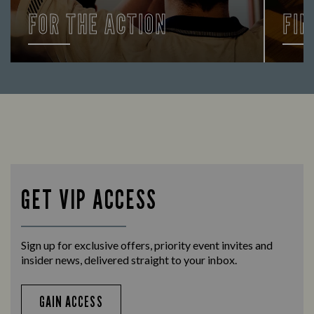
FOR THE ACTION
FIN
Enjoy a drink and cheer on your favourite
Let us
teams with our regular sports coverage.
times 
GET VIP ACCESS
Sign up for exclusive offers, priority event invites and
insider news, delivered straight to your inbox.
GAIN ACCESS