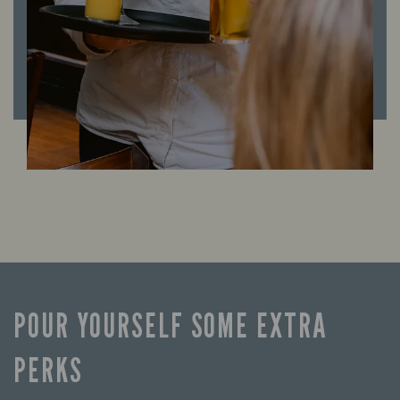
POUR YOURSELF SOME EXTRA
PERKS