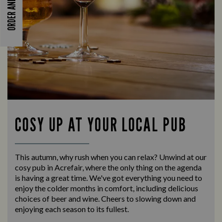
ORDER AND PAY
COSY UP AT YOUR LOCAL PUB
This autumn, why rush when you can relax? Unwind at our
cosy pub in Acrefair, where the only thing on the agenda
is having a great time. We've got everything you need to
enjoy the colder months in comfort, including delicious
choices of beer and wine. Cheers to slowing down and
enjoying each season to its fullest.